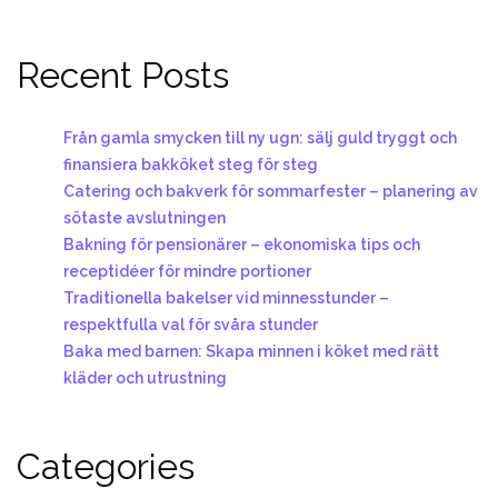
Recent Posts
Från gamla smycken till ny ugn: sälj guld tryggt och
finansiera bakköket steg för steg
Catering och bakverk för sommarfester – planering av
sötaste avslutningen
Bakning för pensionärer – ekonomiska tips och
receptidéer för mindre portioner
Traditionella bakelser vid minnesstunder –
respektfulla val för svåra stunder
Baka med barnen: Skapa minnen i köket med rätt
kläder och utrustning
Categories