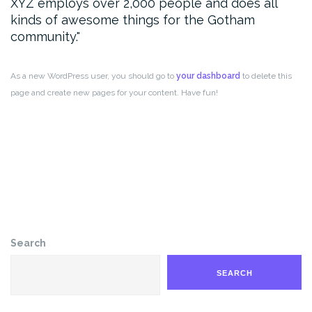
XYZ employs over 2,000 people and does all
kinds of awesome things for the Gotham
community.
As a new WordPress user, you should go to
your dashboard
to delete this
page and create new pages for your content. Have fun!
Search
SEARCH