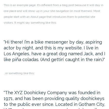
This is an example page. It’s different from a blog post because it will stay in
one place and will show up in your site navigation (in most themes). Most
people start with an About page that introduces them to potential site
visitors. It might say something like this:
Hi there! I’m a bike messenger by day, aspiring
actor by night, and this is my website. I live in
Los Angeles, have a great dog named Jack, and I
like piña coladas. (And gettin’ caught in the rain.)
…or something like this:
The XYZ Doohickey Company was founded in
1971, and has been providing quality doohickeys
to the public ever since. Located in Gotham City,