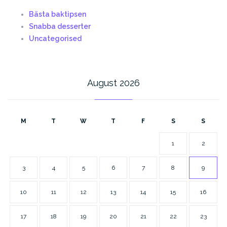
Bästa baktipsen
Snabba desserter
Uncategorised
August 2026
M
T
W
T
F
S
S
1
2
3
4
5
6
7
8
9
10
11
12
13
14
15
16
17
18
19
20
21
22
23