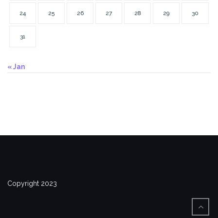
24
25
26
27
28
29
30
31
« Jan